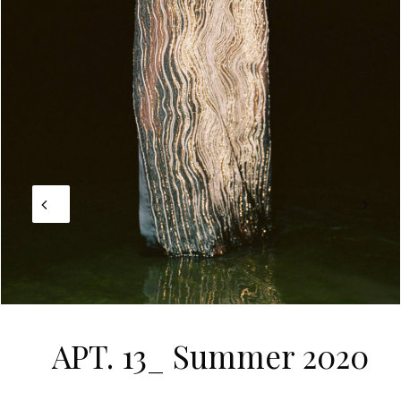
APT. 13_ Summer 2020