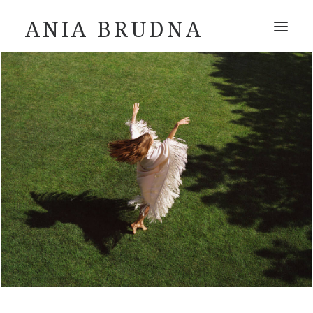
ANIA BRUDNA
ABOUT
INSTAGRAM