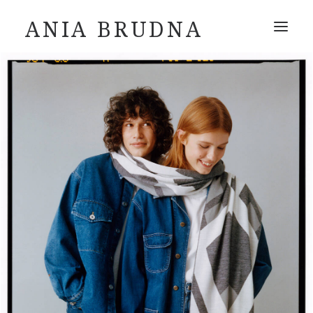
ANIA BRUDNA
ABOUT
INSTAGRAM